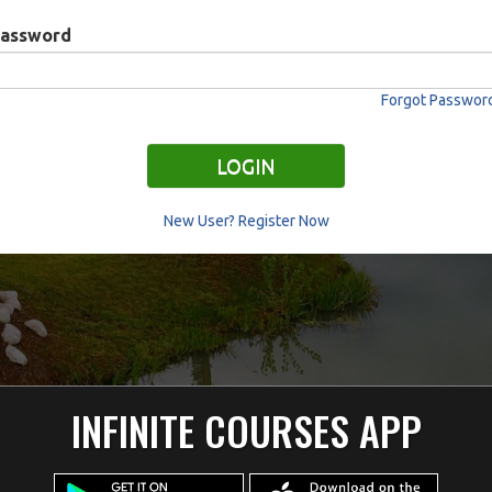
assword
Forgot Passwor
LOGIN
New User? Register Now
INFINITE COURSES APP