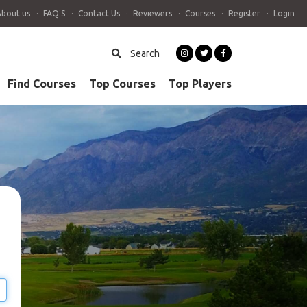
About us
FAQ'S
Contact Us
Reviewers
Courses
Register
Login
Search
Find Courses
Top Courses
Top Players