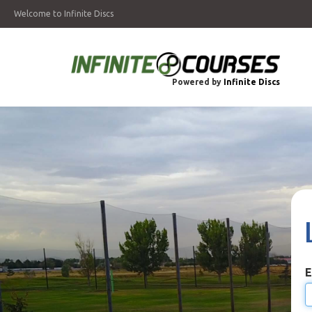
Welcome to Infinite Discs
Powered by
Infinite Discs
E