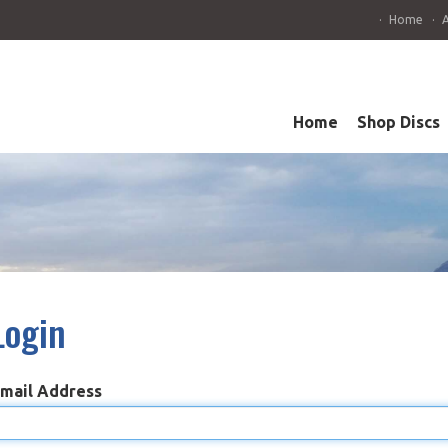
Home
Home
Shop Discs
Login
mail Address