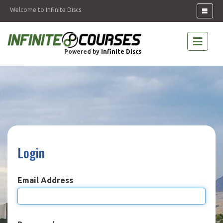
Welcome to Infinite Discs
Powered by
Infinite Discs
Login
Email Address