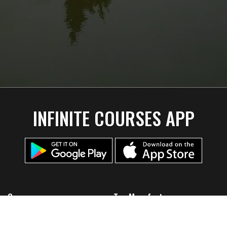
INFINITE COURSES APP
Company
Top Manufacturers
Home
Discmania
About Us
Lone Star Disc