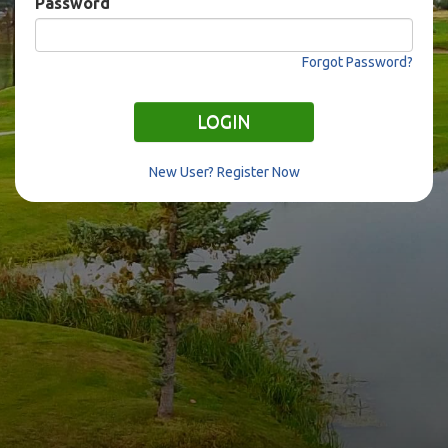
Password
Forgot Password?
LOGIN
New User? Register Now