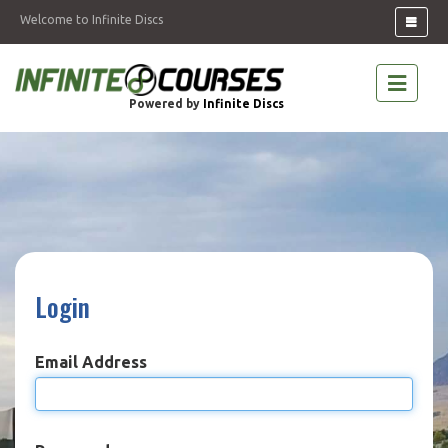
Welcome to Infinite Discs
Powered by
Infinite Discs
Login
Email Address