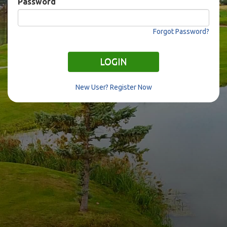
Password
Forgot Password?
LOGIN
New User? Register Now