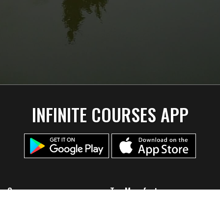
INFINITE COURSES APP
Company
Top Manufacturers
Home
Discmania
About Us
Lone Star Disc