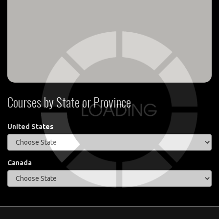
Courses by State or Province
United States
Canada