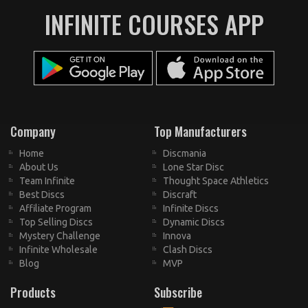
INFINITE COURSES APP
Company
Top Manufacturers
Home
Discmania
About Us
Lone Star Disc
Team Infinite
Thought Space Athletics
Best Discs
Discraft
Affiliate Program
Infinite Discs
Top Selling Discs
Dynamic Discs
Mystery Challenge
Innova
Infinite Wholesale
Clash Discs
Blog
MVP
Products
Subscribe