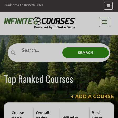
Welcome to Infinite Discs
Powered by
Infinite Discs
SEARCH
Top Ranked Courses
+ ADD A COURSE
Course
Overall
Best