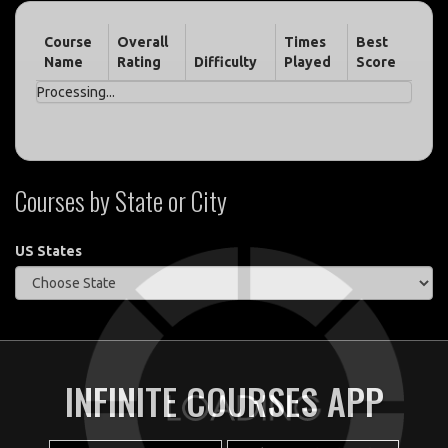
Course
Overall
Times
Best
Name
Rating
Difficulty
Played
Score
Processing...
Courses by State or City
US States
INFINITE COURSES APP