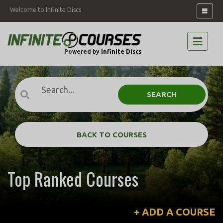
Welcome to Infinite Discs
Powered by
Infinite Discs
SEARCH
BACK TO COURSES
Top Ranked Courses
+ ADD A COURSE