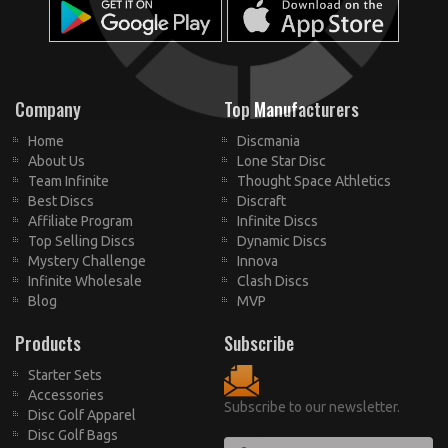
Company
Top Manufacturers
Home
Discmania
About Us
Lone Star Disc
Team Infinite
Thought Space Athletics
Best Discs
Discraft
Affiliate Program
Infinite Discs
Top Selling Discs
Dynamic Discs
Mystery Challenge
Innova
Infinite Wholesale
Clash Discs
Blog
MVP
Products
Subscribe
Starter Sets
Accessories
Subscribe to our newsletter.
Disc Golf Apparel
Disc Golf Bags