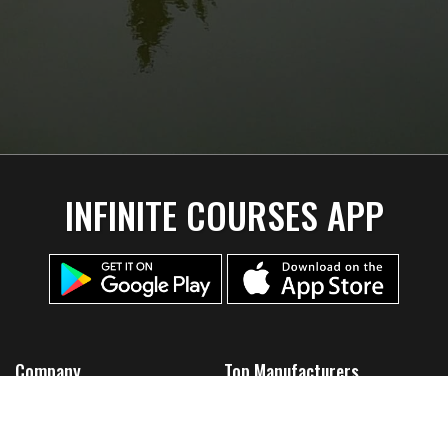
INFINITE COURSES APP
Company
Top Manufacturers
Home
Discmania
About Us
Lone Star Disc
Team Infinite
Thought Space Athletics