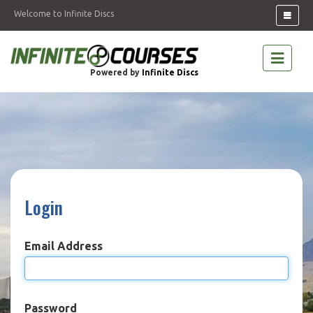
Welcome to Infinite Discs
Powered by
Infinite Discs
Login
Email Address
Password