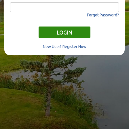
Forgot Password?
LOGIN
New User? Register Now