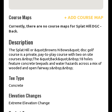
Course Maps
+ ADD COURSE MAP
Currently, there are no course maps for Splat Hill DGC -
Back.
Description
The Splat Hill or &quot;Browns N Bows&quot; disc golf
course is a private, pay-to-play course with two on site
courses.&nbsp;The &quot;Back&quot;&nbsp;18 holes
feature concrete teepads and water hazards across a mix of
wooded and open fairway.s&nbsp;&nbsp;
Tee Type
Concrete
Elevation Changes
Extreme Elevation Change