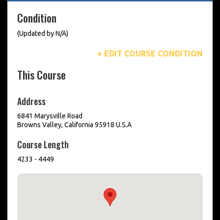
Condition
(Updated by N/A)
+ EDIT COURSE CONDITION
This Course
Address
6841 Marysville Road
Browns Valley, California 95918 U.S.A
Course Length
4233 - 4449