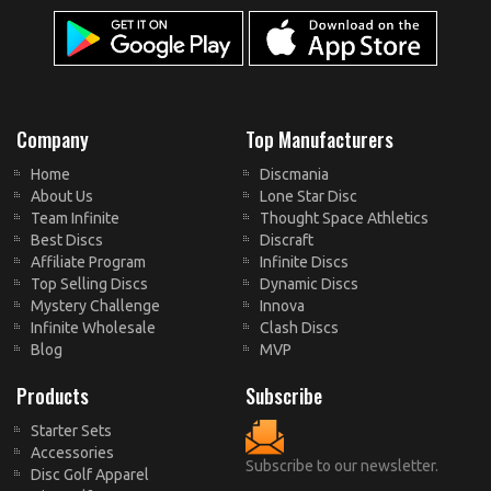
Company
Top Manufacturers
Home
Discmania
About Us
Lone Star Disc
Team Infinite
Thought Space Athletics
Best Discs
Discraft
Affiliate Program
Infinite Discs
Top Selling Discs
Dynamic Discs
Mystery Challenge
Innova
Infinite Wholesale
Clash Discs
Blog
MVP
Products
Subscribe
Starter Sets
Accessories
Subscribe to our newsletter.
Disc Golf Apparel