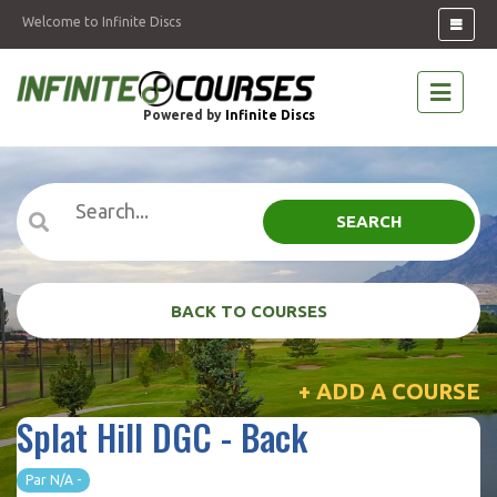
Welcome to Infinite Discs
Powered by
Infinite Discs
SEARCH
BACK TO COURSES
+ ADD A COURSE
Splat Hill DGC - Back
Par N/A -