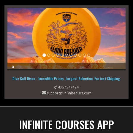
a
a
Disc Golf Discs - Incredible Prices. Largest Selection. Fastest Shipping.
4357547424
support@infinitediscs.com
INFINITE COURSES APP