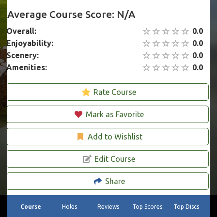
Average Course Score: N/A
Overall:
0.0
Enjoyability:
0.0
Scenery:
0.0
Amenities:
0.0
Rate Course
Mark as Favorite
Add to Wishlist
Edit Course
Share
Course
Holes
Reviews
Top Scores
Top Discs