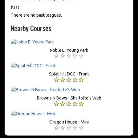
Past
There are no past leagues.
Nearby Courses
Noble E. Young Park
Splat Hill DGC - Front
Browns N Bows - Sharlotte's Web
Oregon House - Mini