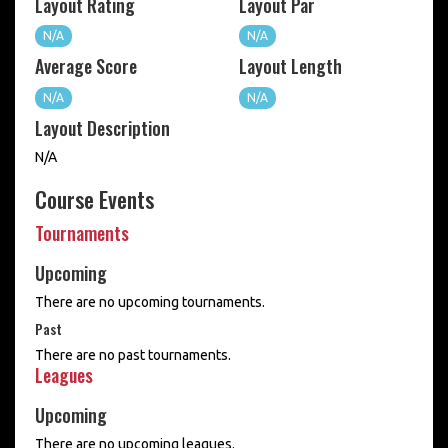
Layout Rating
Layout Par
N/A
N/A
Average Score
Layout Length
N/A
N/A
Layout Description
N/A
Course Events
Tournaments
Upcoming
There are no upcoming tournaments.
Past
There are no past tournaments.
Leagues
Upcoming
There are no upcoming leagues.