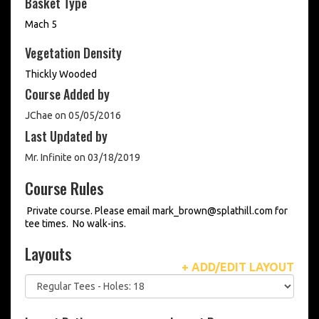
Basket Type
Mach 5
Vegetation Density
Thickly Wooded
Course Added by
JChae on 05/05/2016
Last Updated by
Mr. Infinite on 03/18/2019
Course Rules
Private course. Please email mark_brown@splathill.com for
tee times. No walk-ins.
Layouts
+ ADD/EDIT LAYOUT