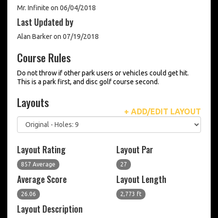
Mr. Infinite on 06/04/2018
Last Updated by
Alan Barker on 07/19/2018
Course Rules
Do not throw if other park users or vehicles could get hit.
This is a park first, and disc golf course second.
Layouts
+ ADD/EDIT LAYOUT
Layout Rating
Layout Par
857 Average
27
Average Score
Layout Length
26.06
2,773 ft
Layout Description