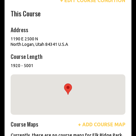
+ EDIT COURSE CONDITION
This Course
Address
1190 E 2500 N
North Logan, Utah 84341 U.S.A
Course Length
1920 - 5001
Course Maps
+ ADD COURSE MAP
Currently, there are no course maps for Elk Ridge Park.