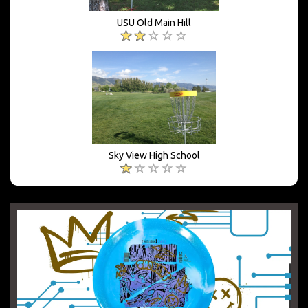
USU Old Main Hill
Sky View High School