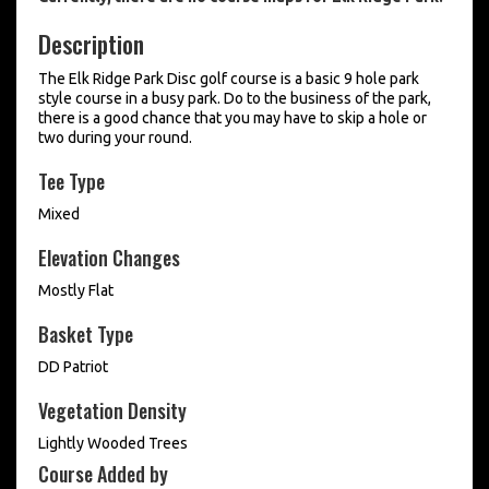
Description
The Elk Ridge Park Disc golf course is a basic 9 hole park
style course in a busy park. Do to the business of the park,
there is a good chance that you may have to skip a hole or
two during your round.
Tee Type
Mixed
Elevation Changes
Mostly Flat
Basket Type
DD Patriot
Vegetation Density
Lightly Wooded Trees
Course Added by