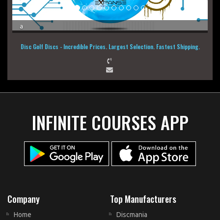
a
Disc Golf Discs - Incredible Prices. Largest Selection. Fastest Shipping.
INFINITE COURSES APP
Company
Top Manufacturers
Home
Discmania