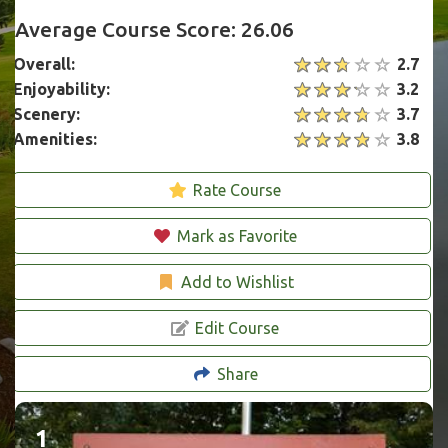
Average Course Score: 26.06
Overall:
2.7
Enjoyability:
3.2
Scenery:
3.7
Amenities:
3.8
Rate Course
Mark as Favorite
Add to Wishlist
Edit Course
Share
1