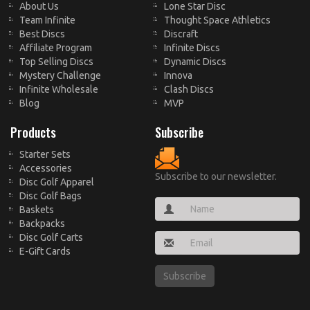
About Us
Lone Star Disc
Team Infinite
Thought Space Athletics
Best Discs
Discraft
Affiliate Program
Infinite Discs
Top Selling Discs
Dynamic Discs
Mystery Challenge
Innova
Infinite Wholesale
Clash Discs
Blog
MVP
Products
Subscribe
Starter Sets
Accessories
Subscribe to our newsletter.
Disc Golf Apparel
Disc Golf Bags
Baskets
Backpacks
Disc Golf Carts
E-Gift Cards
Subscribe