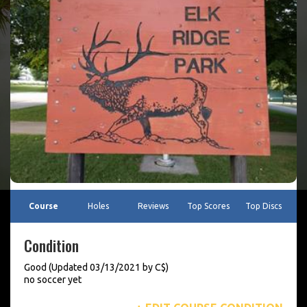
Course
Holes
Reviews
Top Scores
Top Discs
Condition
Good (Updated 03/13/2021 by C$)
no soccer yet