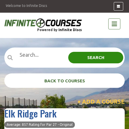
Welcome to Infinite Discs
Powered by
Infinite Discs
SEARCH
BACK TO COURSES
+ ADD A COURSE
Elk Ridge Park
Average: 857 Rating for Par 27 - Original