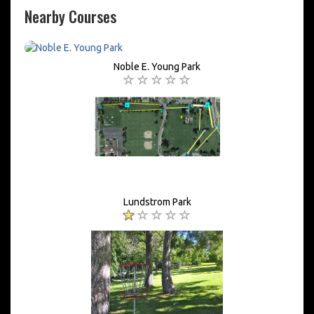
Nearby Courses
Noble E. Young Park
Lundstrom Park