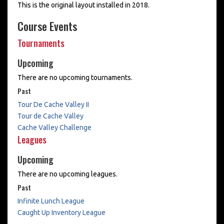
This is the original layout installed in 2018.
Course Events
Tournaments
Upcoming
There are no upcoming tournaments.
Past
Tour De Cache Valley II
Tour de Cache Valley
Cache Valley Challenge
Leagues
Upcoming
There are no upcoming leagues.
Past
Infinite Lunch League
Caught Up Inventory League