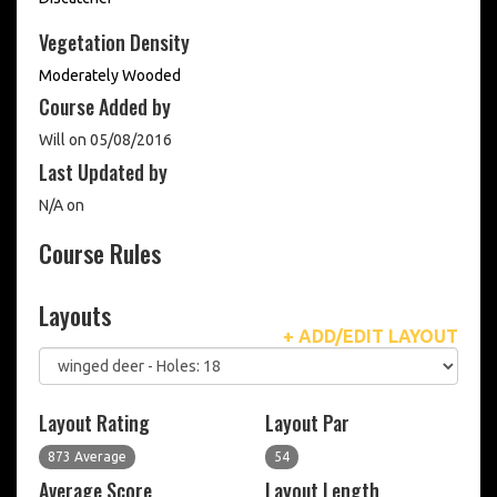
Vegetation Density
Moderately Wooded
Course Added by
Will on 05/08/2016
Last Updated by
N/A on
Course Rules
Layouts
+ ADD/EDIT LAYOUT
Layout Rating
Layout Par
873 Average
54
Average Score
Layout Length