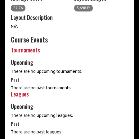
57.76
5,698 ft
Layout Description
N/A
Course Events
Tournaments
Upcoming
There are no upcoming tournaments.
Past
There are no past tournaments.
Leagues
Upcoming
There are no upcoming leagues.
Past
There are no past leagues.