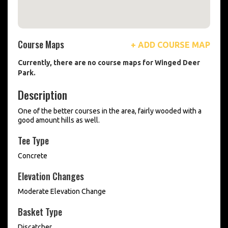
Course Maps
+ ADD COURSE MAP
Currently, there are no course maps for Winged Deer
Park.
Description
One of the better courses in the area, fairly wooded with a
good amount hills as well.
Tee Type
Concrete
Elevation Changes
Moderate Elevation Change
Basket Type
Discatcher