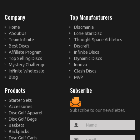
Company
Top Manufacturers
Home
Discmania
About Us
Lone Star Disc
Team Infinite
Thought Space Athletics
Best Discs
Discraft
Affiliate Program
Infinite Discs
Top Selling Discs
Dynamic Discs
Mystery Challenge
Innova
Infinite Wholesale
Clash Discs
Blog
MVP
Products
Subscribe
Starter Sets
Accessories
Subscribe to our newsletter.
Disc Golf Apparel
Disc Golf Bags
Baskets
Backpacks
Disc Golf Carts