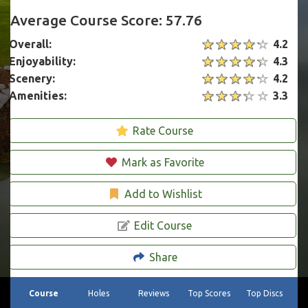
Average Course Score: 57.76
Overall:
4.2
Enjoyability:
4.3
Scenery:
4.2
Amenities:
3.3
Rate Course
Mark as Favorite
Add to Wishlist
Edit Course
Share
Course
Holes
Reviews
Top Scores
Top Discs