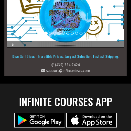
a
a
Disc Golf Discs - Incredible Prices. Largest Selection. Fastest Shipping.
(435) 754-7424
support@infinitediscs.com
INFINITE COURSES APP