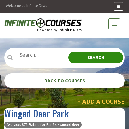
Welcome to Infinite Discs
Powered by
Infinite Discs
SEARCH
BACK TO COURSES
+ ADD A COURSE
Winged Deer Park
Average: 873 Rating for Par 54 - winged deer