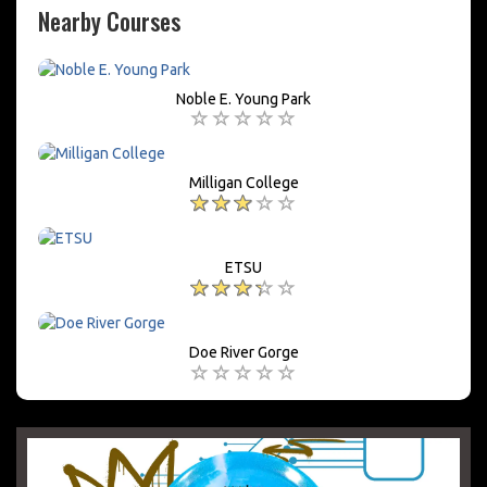
Nearby Courses
Noble E. Young Park
Milligan College
ETSU
Doe River Gorge