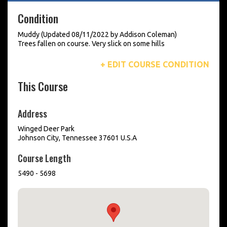
Condition
Muddy (Updated 08/11/2022 by Addison Coleman)
Trees fallen on course. Very slick on some hills
+ EDIT COURSE CONDITION
This Course
Address
Winged Deer Park
Johnson City, Tennessee 37601 U.S.A
Course Length
5490 - 5698