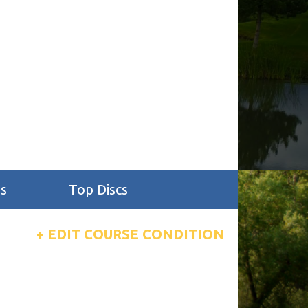
s
Top Discs
+ EDIT COURSE CONDITION