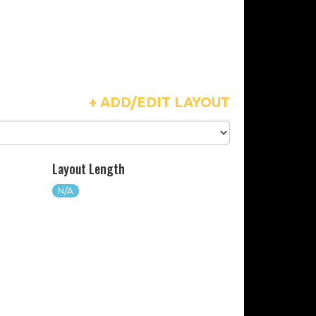
+ ADD/EDIT LAYOUT
Layout Length
N/A