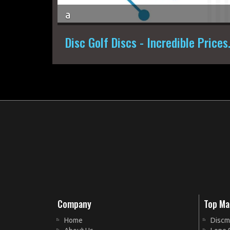
a
Disc Golf Discs - Incredible Prices
Company
Top Ma
Home
Discm