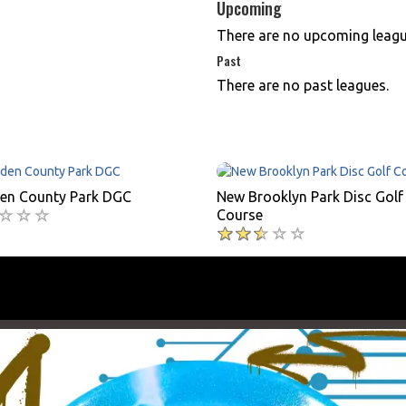
Upcoming
There are no upcoming leagu
Past
There are no past leagues.
n County Park DGC
New Brooklyn Park Disc Golf
Course