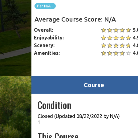
Par N/A -
Average Course Score: N/A
Overall:
5.
Enjoyability:
4.
Scenery:
4.
Amenities:
4.
Course
Condition
Closed (Updated 08/22/2022 by N/A)
1
This Course