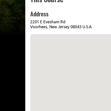
Address
2201 E Evesham Rd
Voorhees, New Jersey 08043 U.S.A