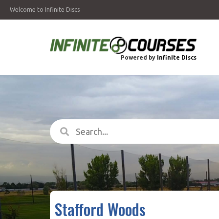
Welcome to Infinite Discs
Powered by
Infinite Discs
Stafford Woods