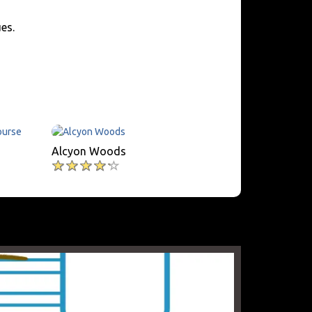
es.
Alcyon Woods