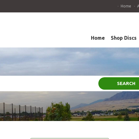
Home
Home
Shop Discs
SEARCH