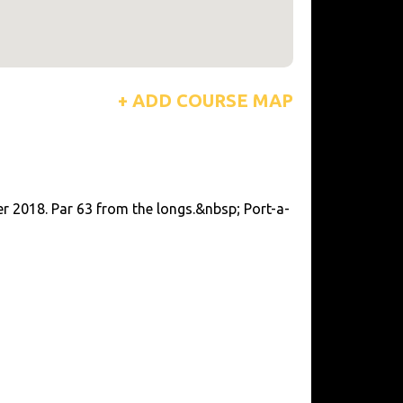
+ ADD COURSE MAP
r 2018. Par 63 from the longs.&nbsp; Port-a-