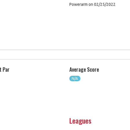
Powerarm on 02/25/2022
t Par
Average Score
N/A
Leagues