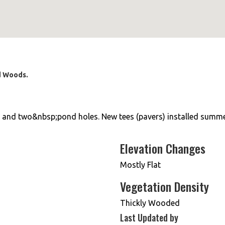
rd Woods.
s and two&nbsp;pond holes. New tees (pavers) installed summe
Elevation Changes
Mostly Flat
Vegetation Density
Thickly Wooded
Last Updated by