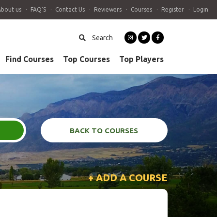
About us
FAQ'S
Contact Us
Reviewers
Courses
Register
Login
Search
Find Courses
Top Courses
Top Players
BACK TO COURSES
+ ADD A COURSE