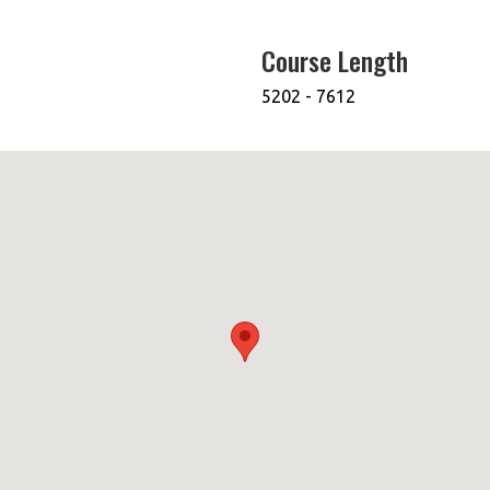
Course Length
5202 - 7612