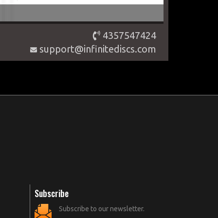
4357547424
support@infinitediscs.com
Subscribe
Subscribe to our newsletter.