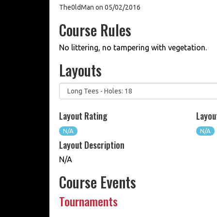
The0ldMan on 05/02/2016
Course Rules
No littering, no tampering with vegetation.
Layouts
Layout Rating
Layou
N/A
N/A
Layout Description
N/A
Course Events
Tournaments