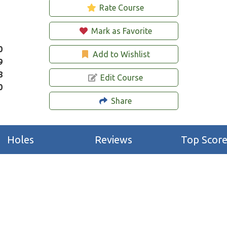
Rate Course
Mark as Favorite
0
Add to Wishlist
9
8
Edit Course
0
Share
Holes
Reviews
Top Score