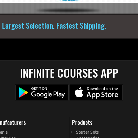
. Largest Selection. Fastest Shipping.
INFINITE COURSES APP
nufacturers
Products
ania
Starter Sets