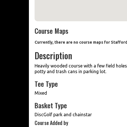
Course Maps
Currently, there are no course maps for Staffo
Description
Heavily wooded course with a few field hole
potty and trash cans in parking lot.
Tee Type
Mixed
Basket Type
DiscGolf park and chainstar
Course Added by