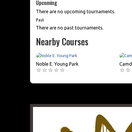
Upcoming
There are no upcoming tournaments.
Past
There are no past tournaments.
Nearby Courses
Noble E. Young Park
Camde