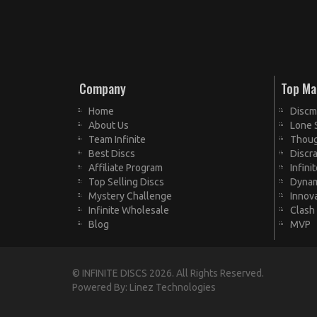
Company
Top Ma
Home
Discm
About Us
Lone 
Team Infinite
Thoug
Best Discs
Discra
Affiliate Program
Infini
Top Selling Discs
Dynam
Mystery Challenge
Innov
Infinite Wholesale
Clash
Blog
MVP
© INFINITE DISCS 2026. All Rights Reserved.
Powered By:
Linez Technologies