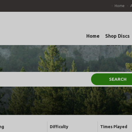
Home
Home
Shop Discs
SEARCH
ng
Difficulty
Times Played