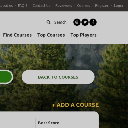
About us
FAQ'S
Contact Us
Reviewers
Courses
Register
Login
Search
Find Courses
Top Courses
Top Players
BACK TO COURSES
+ ADD A COURSE
Best Score