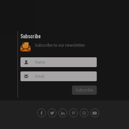
Subscribe
Subscribe to our newsletter.
Subscribe