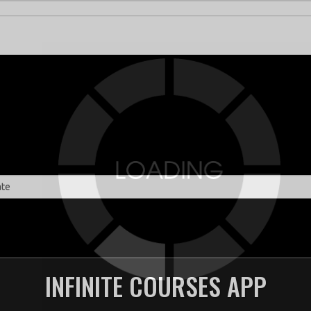
INFINITE COURSES APP