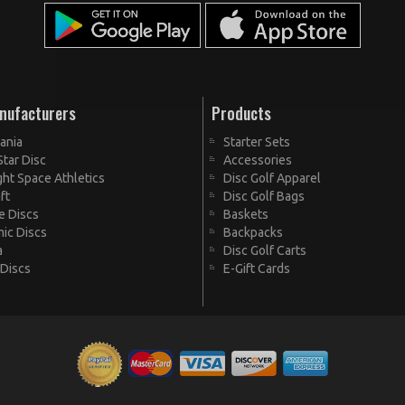
nufacturers
Products
ania
Starter Sets
Star Disc
Accessories
ht Space Athletics
Disc Golf Apparel
ft
Disc Golf Bags
te Discs
Baskets
ic Discs
Backpacks
a
Disc Golf Carts
 Discs
E-Gift Cards