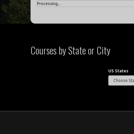
Processing...
Courses by State or City
US States