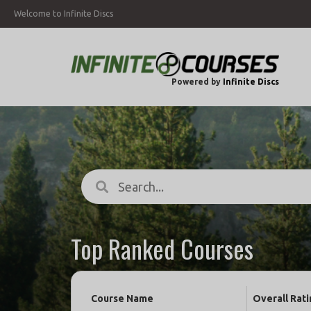
Welcome to Infinite Discs
Powered by
Infinite Discs
Top Ranked Courses
Course Name
Overall Rati